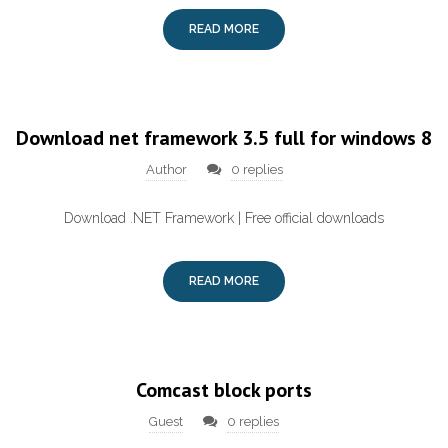
READ MORE
Download net framework 3.5 full for windows 8
Author
0 replies
Download .NET Framework | Free official downloads
READ MORE
Comcast block ports
Guest
0 replies