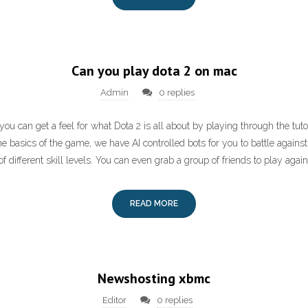
Can you play dota 2 on mac
Admin
0 replies
you can get a feel for what Dota 2 is all about by playing through the tutor
 basics of the game, we have AI controlled bots for you to battle against
 different skill levels. You can even grab a group of friends to play again
READ MORE
Newshosting xbmc
Editor
0 replies