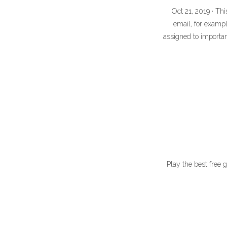
Oct 21, 2019 · Th
email, for exampl
assigned to importa
Play the best free