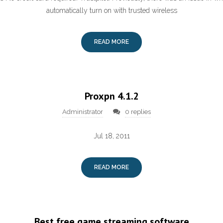
automatically turn on with trusted wireless
READ MORE
Proxpn 4.1.2
Administrator
0 replies
Jul 18, 2011
READ MORE
Best free game streaming software