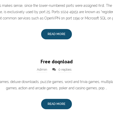
is makes sense, since the lower-numbered ports were assigned first. The
e, is exclusively used by port 25. Ports 1024-49151 are known as “registe
nt common services such as OpenVPN on port 1194 or Microsoft SQL on 
READ MORE
Free doqnload
Admin
0 replies
 games, deluxe downloads, puzzle games, word and trivia games, multipl
games, action and arcade games, poker and casino games, pop …
READ MORE