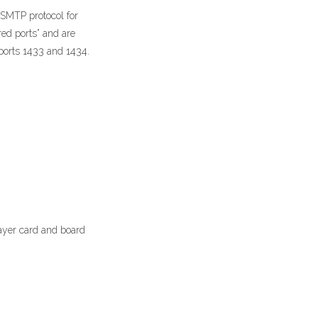
 SMTP protocol for
red ports” and are
ports 1433 and 1434.
ayer card and board