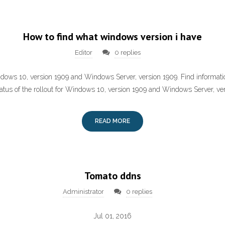
How to find what windows version i have
Editor
0 replies
dows 10, version 1909 and Windows Server, version 1909. Find informat
atus of the rollout for Windows 10, version 1909 and Windows Server, ve
READ MORE
Tomato ddns
Administrator
0 replies
Jul 01, 2016