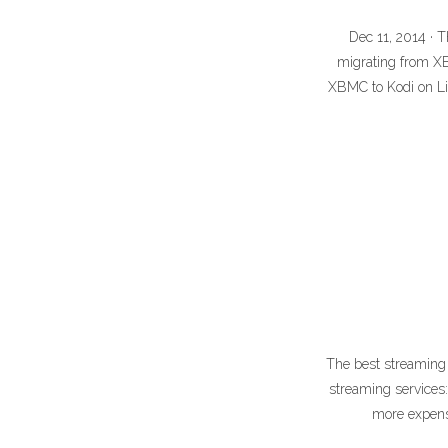
Dec 11, 2014 · T
migrating from X
XBMC to Kodi on L
The best streaming s
streaming services
more expensi