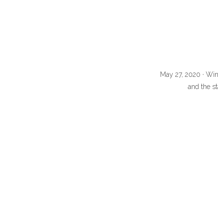
May 27, 2020 · Win
and the st