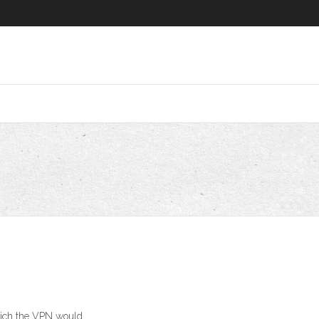
which the VPN would