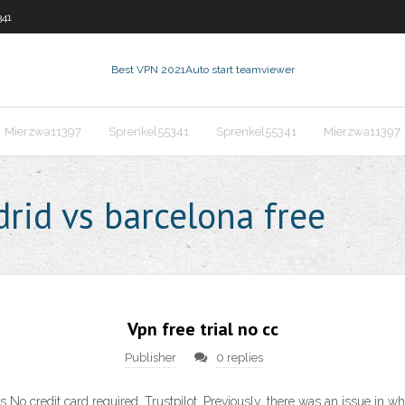
341
Best VPN 2021
Auto start teamviewer
Mierzwa11397
Sprenkel55341
Sprenkel55341
Mierzwa11397
rid vs barcelona free
Vpn free trial no cc
Publisher
0 replies
ks No credit card required. Trustpilot. Previously, there was an issue in 