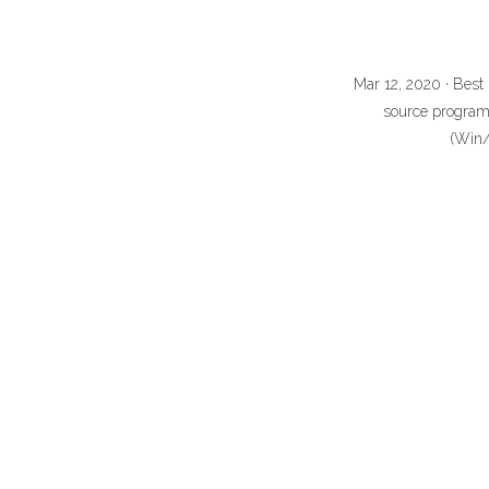
Mar 12, 2020 · Best
source program 
(Win/M