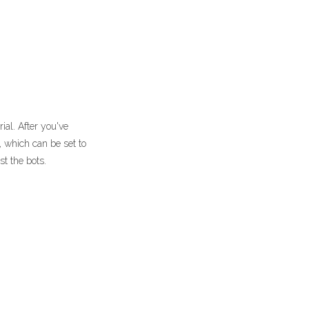
ial. After you've
, which can be set to
st the bots.