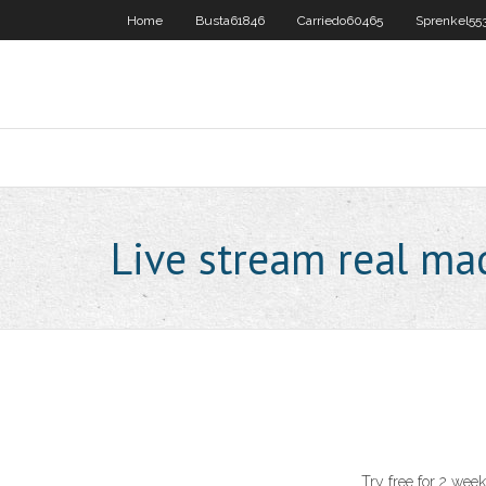
Home
Busta61846
Carriedo60465
Sprenkel55
Live stream real mad
Try free for 2 wee