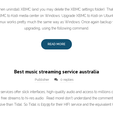
hen uninstall XBMC (and you may delete the XBMC settings folder). That i
BMC to Kodi media center on Windows. Upgrade XBMC to Kodi on Ubunt
inux works pretty much the same way as Windows. Once again backup yo
upgrading, using the following command.
READ MORE
Best music streaming service australia
Publisher
0 replies
ervices offer slick interfaces, high-quality audio and access to millions 
: free streams to hi-res audio : Read moreI don't understand the commen
ve than Tidal. So Tidal is £19.99 for their HIFI service and the equivalent 