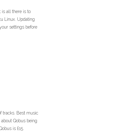
s all there is to
u Linux. Updating
ur settings before
of tracks. Best music
t about Qobus being
Qobus is £15.