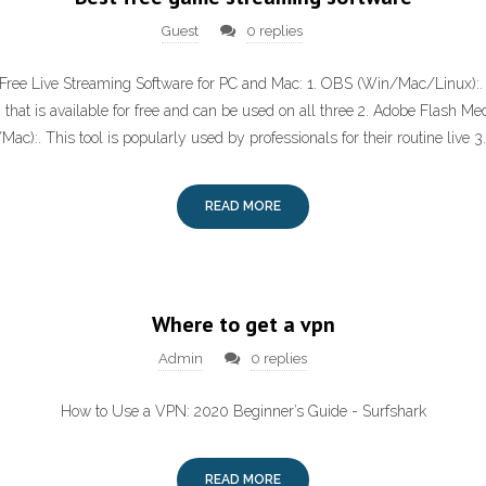
Guest
0 replies
 Free Live Streaming Software for PC and Mac: 1. OBS (Win/Mac/Linux):. I
that is available for free and can be used on all three 2. Adobe Flash Me
ac):. This tool is popularly used by professionals for their routine live 3
READ MORE
Where to get a vpn
Admin
0 replies
How to Use a VPN: 2020 Beginner’s Guide - Surfshark
READ MORE