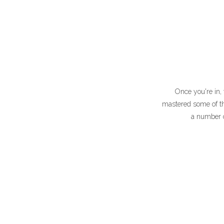
Once you're in, 
mastered some of the
a number of