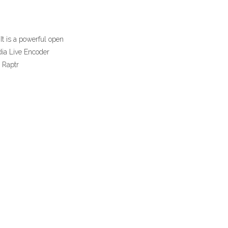
t is a powerful open
dia Live Encoder
. Raptr