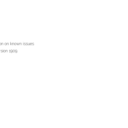
ion on known issues
rsion 1909.